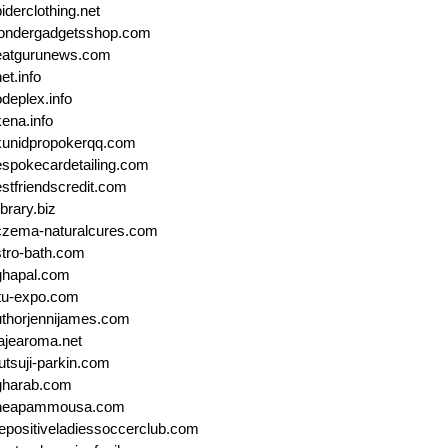
iderclothing.net
ondergadgetsshop.com
eatgurunews.com
et.info
deplex.info
ena.info
kunidpropokerqq.com
espokecardetailing.com
stfriendscredit.com
ibrary.biz
czema-naturalcures.com
stro-bath.com
ghapal.com
ltu-expo.com
uthorjennijames.com
ajearoma.net
utsuji-parkin.com
gharab.com
heapammousa.com
epositiveladiessoccerclub.com