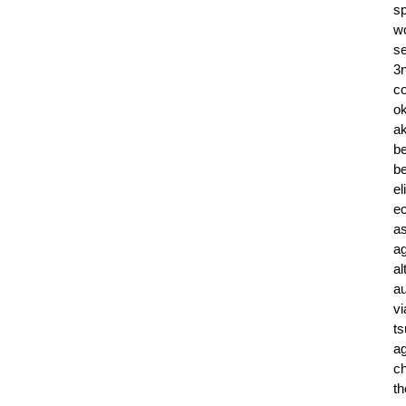
sp
w
s
3n
co
ok
a
b
be
el
e
a
a
a
a
vi
ts
a
c
th