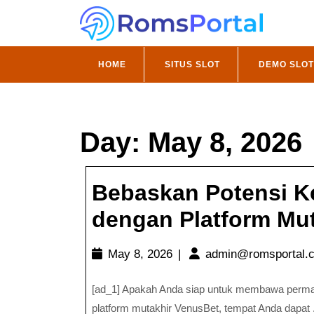
Skip
to
content
HOME
SITUS SLOT
DEMO SLOT
Day:
May 8, 2026
Bebaskan Potensi 
dengan Platform Mu
May
May 8, 2026
|
admin@romsportal.
8,
2026
[ad_1] Apakah Anda siap untuk membawa permainan taruhan olahraga Anda ke level berikutnya? Kunjungi
platform mutakhir VenusBet, tempat Anda dapat .