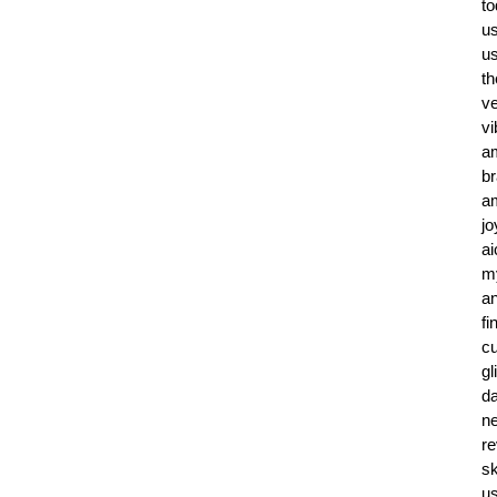
t
us
u
t
v
v
a
br
a
j
a
m
a
fi
cu
g
da
n
r
s
u