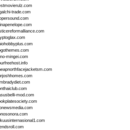
estmovierulz.com
galchi-trade.com
oopersound.com
inapenelope.com
sticereformalliance.com
ryptoglax.com
hiohobbyplus.com
ogothemes.com
ino-mingei.com
urfreehost.info
heapnorthfacejacketsm.com
urjoshhomes.com
ombradydiet.com
onthaiclub.com
asusbelli-mod.com
ookplatesociety.com
ebnewsmedia.com
onosonora.com
nkuusinternasional1.com
iendsroll.com